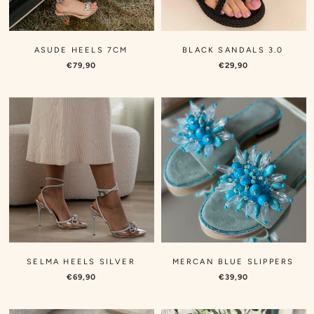
Γ
ASUDE HEELS 7CM
BLACK SANDALS 3.0
€79,90
€29,90
SELMA HEELS SILVER
MERCAN BLUE SLIPPERS
€69,90
€39,90