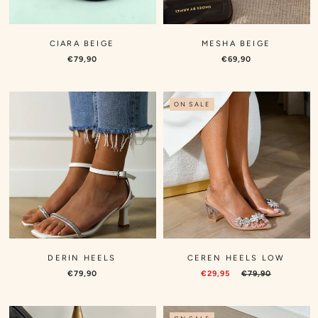
CIARA BEIGE
MESHA BEIGE
€79,90
€69,90
ON SALE
DERIN HEELS
CEREN HEELS LOW
€79,90
€29,95
€79,90