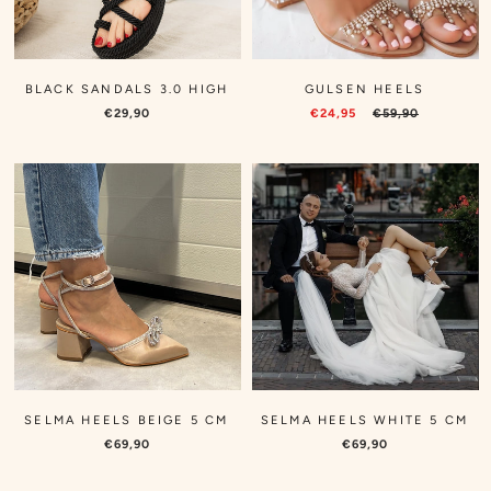
BLACK SANDALS 3.0 HIGH
GULSEN HEELS
€29,90
€24,95
€59,90
SELMA HEELS BEIGE 5 CM
SELMA HEELS WHITE 5 CM
€69,90
€69,90