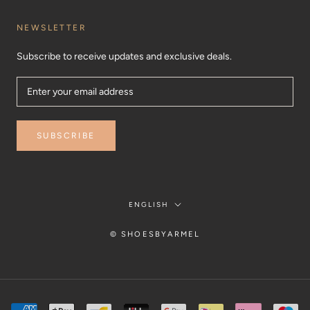
NEWSLETTER
Subscribe to receive updates and exclusive deals.
SUBSCRIBE
Language
ENGLISH
© SHOESBYARMEL