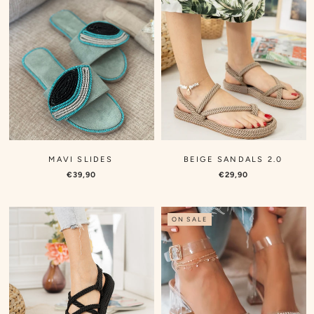
MAVI SLIDES
BEIGE SANDALS 2.0
€39,90
€29,90
ON SALE