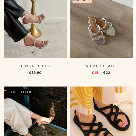
ON SALE
BENGU HEELS
SILVER FLATS
€39,90
€15
€32
BEST SELLER