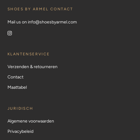
SHOES BY ARMEL CONTACT
Mail us on info@shoesbyarmel.com
KLANTENSERVICE
Verzenden & retourneren
Contact
Maattabel
JURIDISCH
Algemene voorwaarden
Privacybeleid