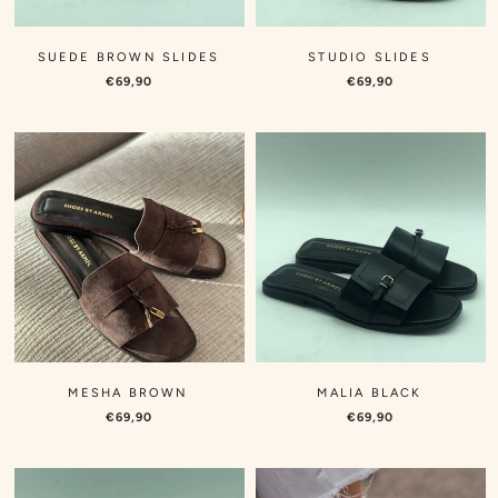
SUEDE BROWN SLIDES
STUDIO SLIDES
€69,90
€69,90
MESHA BROWN
MALIA BLACK
€69,90
€69,90