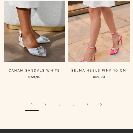
CANAN SANDALS WHITE
SELMA HEELS PINK 10 CM
€59,90
€69,90
1
2
3
…
7