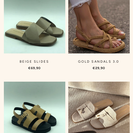
BEIGE SLIDES
GOLD SANDALS 3.0
€69,90
€29,90